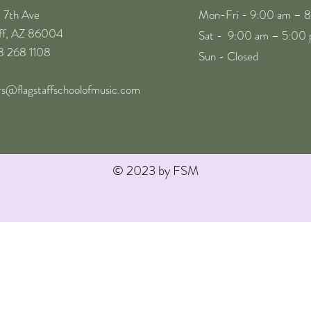
. 7th Ave
Mon-Fri - 9:00 am – 
aff, AZ 86004
Sat - 9:00 am – 5:00
28 268 1108
Sun - Closed
rs@flagstaffschoolofmusic.com
© 2023 by FSM