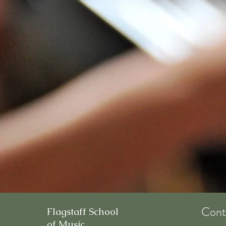
Cont
Flagstaff School
of Music