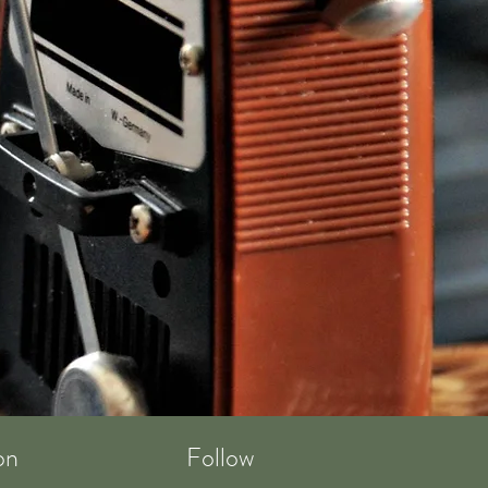
on
Follow