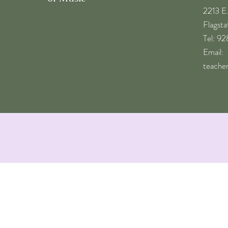
2213 E
Flagst
​Tel: 9
Email:
teache