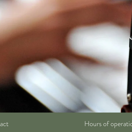
act
Hours of operati