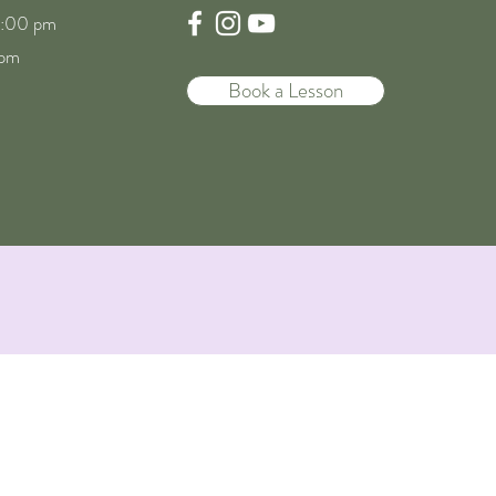
8:00 pm
 pm
Book a Lesson