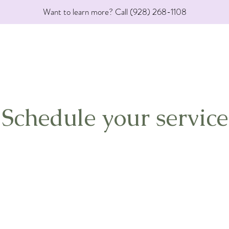
Want to learn more? Call (928) 268-1108
Schedule your service