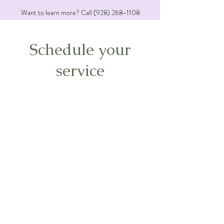
Want to learn more? Call
(928) 268-1108
Schedule your
service