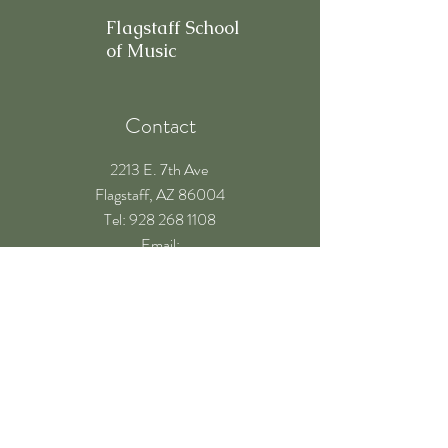
Flagstaff School
of Music
Contact
2213 E. 7th Ave
Flagstaff, AZ 86004
​Tel: 928 268 1108
Email:
teachers@flagstaffschoolofmusic.com
Hours of operation
Mon-Fri - 9:00 am – 8:00 pm
Sat - 9:00 am – 5:00 pm
Sun - Closed