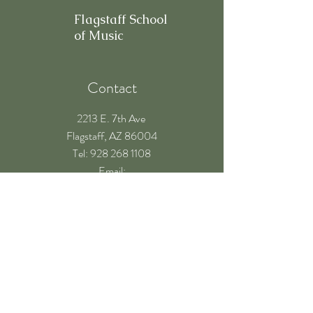
Flagstaff School
of Music
Contact
2213 E. 7th Ave
Flagstaff, AZ 86004
​Tel: 928 268 1108
Email:
teachers@flagstaffschoolofmusic.com
Hours of operation
Mon-Fri - 9:00 am – 8:00 pm
Sat - 9:00 am – 5:00 pm
Sun - Closed