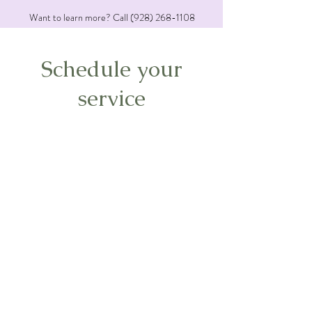
Want to learn more? Call
(928) 268-1108
Schedule your
service