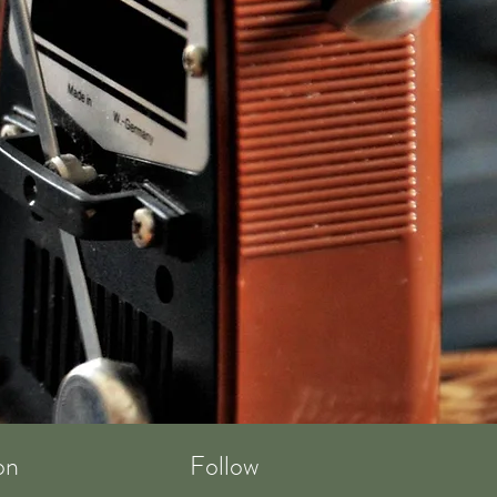
on
Follow