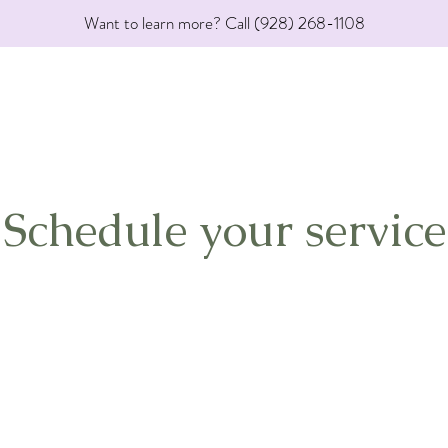
Want to learn more? Call (928) 268-1108
Schedule your service