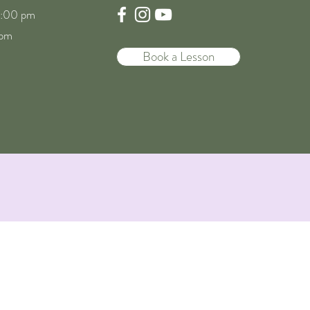
8:00 pm
 pm
Book a Lesson