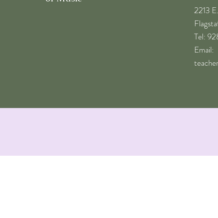
2213 E
Flagst
​Tel: 9
Email:
teache