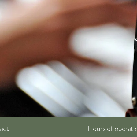
act
Hours of operati