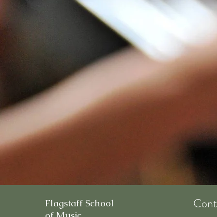
Cont
Flagstaff School
of Music