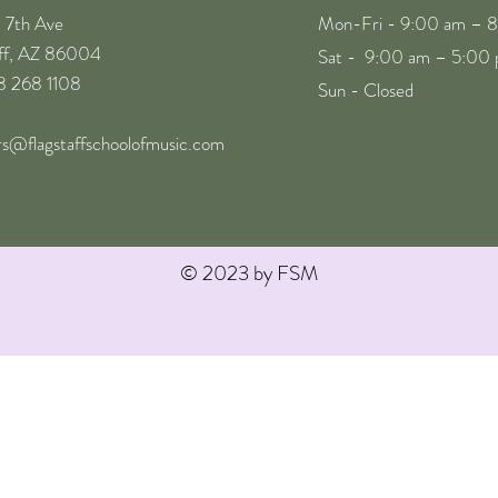
. 7th Ave
Mon-Fri - 9:00 am – 
aff, AZ 86004
Sat - 9:00 am – 5:00
28 268 1108
Sun - Closed
rs@flagstaffschoolofmusic.com
© 2023 by FSM