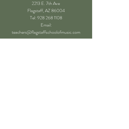
2213 E. 7th Ave
Flagstaff, AZ 86004
​Tel: 928 268 1108
Email:
teachers@flagstaffschoolofmusic.com
Hours of operation
Mon-Fri - 9:00 am – 8:00 pm
Sat - 9:00 am – 5:00 pm
Sun - Closed
Follow