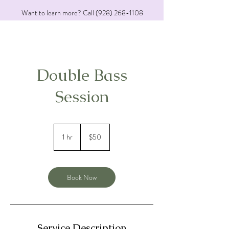
Want to learn more? Call
(928) 268-1108
Double Bass
Session
50
US
1 hr
1
$50
dollars
h
Book Now
Service Description