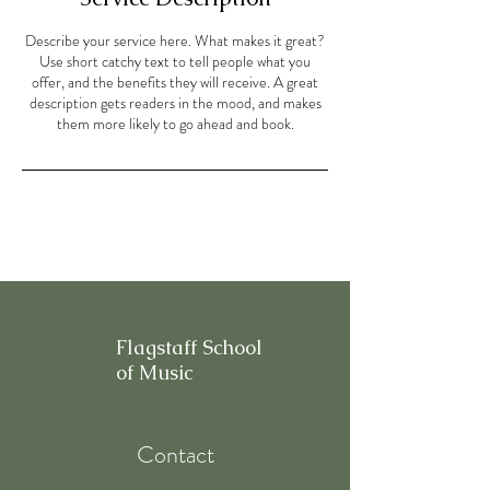
Describe your service here. What makes it great?
Use short catchy text to tell people what you
offer, and the benefits they will receive. A great
description gets readers in the mood, and makes
them more likely to go ahead and book.
Flagstaff School
of Music
Contact