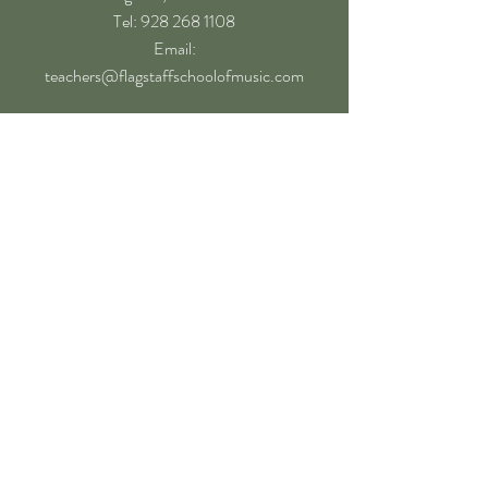
​Tel: 928 268 1108
Email:
teachers@flagstaffschoolofmusic.com
Hours of operation
Mon-Fri - 9:00 am – 8:00 pm
Sat - 9:00 am – 5:00 pm
Sun - Closed
Follow
Book a Lesson