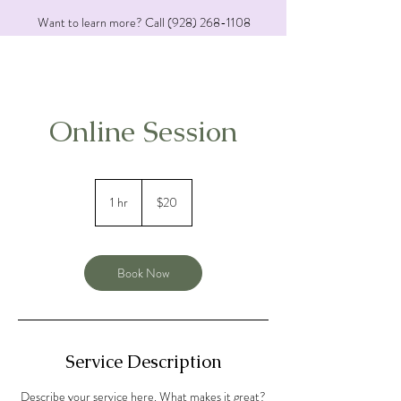
Want to learn more? Call
(928) 268-1108
Online Session
20
US
1 hr
1
$20
dollars
h
Book Now
Service Description
Describe your service here. What makes it great?