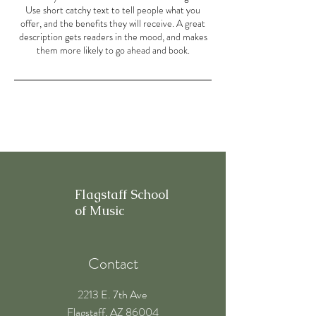
Use short catchy text to tell people what you
offer, and the benefits they will receive. A great
description gets readers in the mood, and makes
them more likely to go ahead and book.
Flagstaff School
of Music
Contact
2213 E. 7th Ave
Flagstaff, AZ 86004