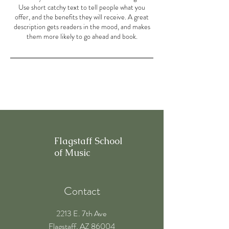
Use short catchy text to tell people what you
offer, and the benefits they will receive. A great
description gets readers in the mood, and makes
them more likely to go ahead and book.
Flagstaff School
of Music
Contact
2213 E. 7th Ave
Flagstaff, AZ 86004