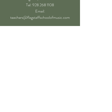
​Tel: 928 268 1108
Email:
teachers@flagstaffschoolofmusic.com
Hours of operation
Mon-Fri - 9:00 am – 8:00 pm
Sat - 9:00 am – 5:00 pm
Sun - Closed
Follow
Book a Lesson