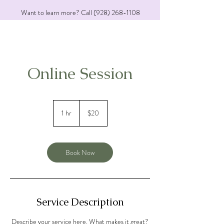
Want to learn more? Call
(928) 268-1108
Online Session
20
US
1 hr
1
$20
dollars
h
Book Now
Service Description
Describe your service here. What makes it great?