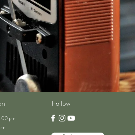
on
Follow
8:00 pm
 pm