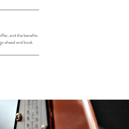
ffer, and the benefits
o go ahead and book.