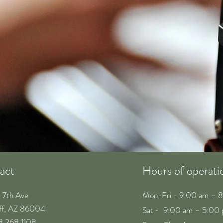
act
Hours of operati
. 7th Ave
Mon-Fri - 9:00 am – 
aff, AZ 86004
Sat - 9:00 am – 5:00
28 268 1108