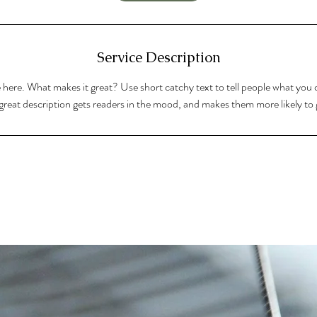
Service Description
 here. What makes it great? Use short catchy text to tell people what you o
A great description gets readers in the mood, and makes them more likely t