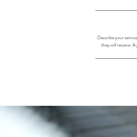
Describe your service
they will receive. 