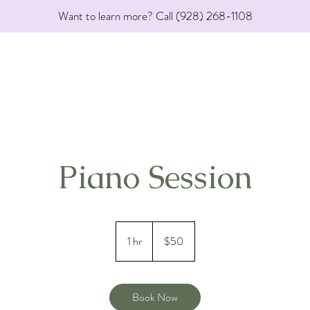
Want to learn more? Call (928) 268-1108
Piano Session
50
US
1 hr
1
$50
dollars
h
Book Now