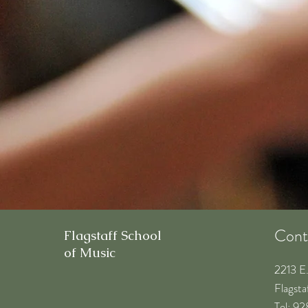
Cont
Flagstaff School
of Music
2213 E
Flagst
​Tel: 9