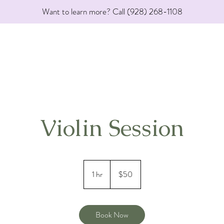
Want to learn more? Call (928) 268-1108
Violin Session
50
US
1 hr
1
$50
dollars
h
Book Now