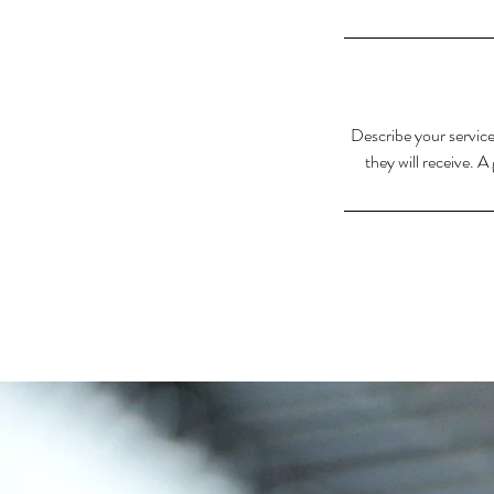
Describe your service
they will receive. 