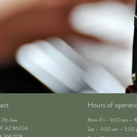
act
Hours of operati
. 7th Ave
Mon-Fri - 9:00 am – 
aff, AZ 86004
Sat - 9:00 am – 5:00
28 268 1108