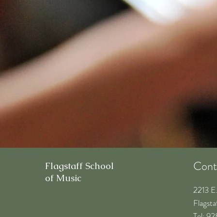
Cont
Flagstaff School
of Music
2213 E
Flagst
​Tel: 9