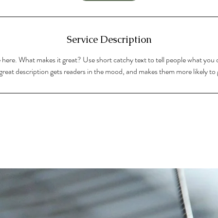
Service Description
 here. What makes it great? Use short catchy text to tell people what you o
A great description gets readers in the mood, and makes them more likely t