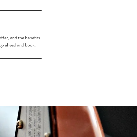
ffer, and the benefits
o go ahead and book.