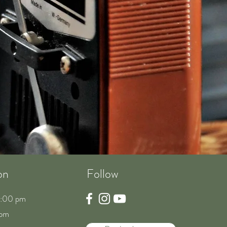
on
Follow
8:00 pm
 pm